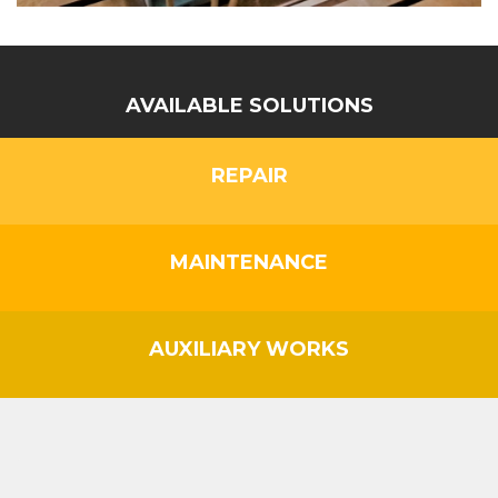
AVAILABLE SOLUTIONS
REPAIR
MAINTENANCE
AUXILIARY WORKS