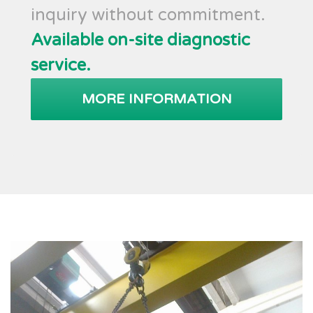
inquiry without commitment.
Available on-site diagnostic
service.
MORE INFORMATION