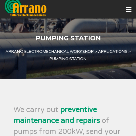
PUMPING STATION
ARRANO ELECTROMECHANICAL WORKSHOP
>
APPLICATIONS
>
PUMPING STATION
We carry out
preventive
maintenance and repairs
of
pumps from 200kW, send your