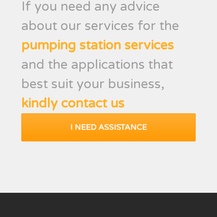
If you need any advice
about our services for the
pumping station services
and the applications that
best suit your business,
kindly contact us
I NEED ASSISTANCE