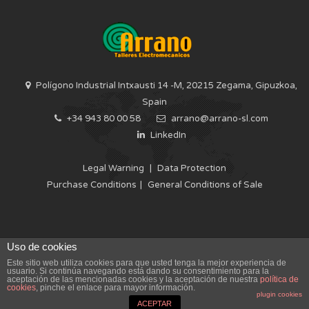
Polígono Industrial Intxausti 14 -M, 20215 Zegama, Gipuzkoa,
Spain
+34 943 80 00 58
arrano@arrano-sl.com
LinkedIn
Legal Warning
|
Data Protection
Purchase Conditions
|
General Conditions of Sale
Uso de cookies
Este sitio web utiliza cookies para que usted tenga la mejor experiencia de
usuario. Si continúa navegando está dando su consentimiento para la
ELECTROMECHANICAL WORKSHOPS ARRANO IS SPECIALIST IN
aceptación de las mencionadas cookies y la aceptación de nuestra
política de
OFFERING COMPERHENSIVE SERVICES FOR THE ELECTRIC POWER
cookies
, pinche el enlace para mayor información.
SECTOR
plugin cookies
ACEPTAR