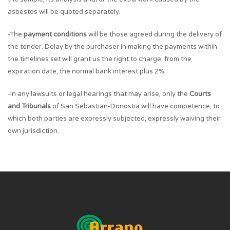
asbestos will be quoted separately.
-The
payment conditions
will be those agreed during the delivery of
the tender. Delay by the purchaser in making the payments within
the timelines set will grant us the right to charge, from the
expiration date, the normal bank interest plus 2%.
-In any lawsuits or legal hearings that may arise, only the
Courts
and Tribunals
of San Sebastian-Donostia will have competence, to
which both parties are expressly subjected, expressly waiving their
own jurisdiction.