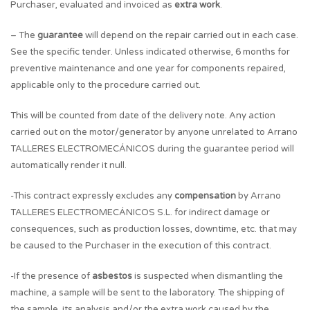
Purchaser, evaluated and invoiced as
extra work
.
– The
guarantee
will depend on the repair carried out in each case.
See the specific tender. Unless indicated otherwise, 6 months for
preventive maintenance and one year for components repaired,
applicable only to the procedure carried out.
This will be counted from date of the delivery note. Any action
carried out on the motor/generator by anyone unrelated to Arrano
TALLERES ELECTROMECÁNICOS during the guarantee period will
automatically render it null.
-This contract expressly excludes any
compensation
by Arrano
TALLERES ELECTROMECÁNICOS S.L. for indirect damage or
consequences, such as production losses, downtime, etc. that may
be caused to the Purchaser in the execution of this contract.
-If the presence of
asbestos
is suspected when dismantling the
machine, a sample will be sent to the laboratory. The shipping of
the sample, its analysis and/or the extra work caused by the