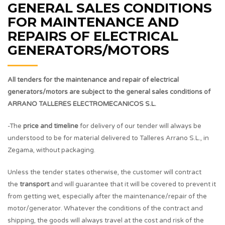
GENERAL SALES CONDITIONS
FOR MAINTENANCE AND
REPAIRS OF ELECTRICAL
GENERATORS/MOTORS
All tenders for the maintenance and repair of electrical
generators/motors are subject to the general sales conditions of
ARRANO TALLERES ELECTROMECANICOS S.L.
-The
price and timeline
for delivery of our tender will always be
understood to be for material delivered to Talleres Arrano S.L., in
Zegama, without packaging.
Unless the tender states otherwise, the customer will contract
the
transport
and will guarantee that it will be covered to prevent it
from getting wet, especially after the maintenance/repair of the
motor/generator. Whatever the conditions of the contract and
shipping, the goods will always travel at the cost and risk of the