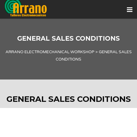
GENERAL SALES CONDITIONS
ARRANO ELECTROMECHANICAL WORKSHOP
>
GENERAL SALES
CONDITIONS
GENERAL SALES CONDITIONS