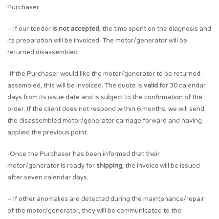
Purchaser.
– If our tender
is not accepted
, the time spent on the diagnosis and
its preparation will be invoiced. The motor/generator will be
returned disassembled.
-If the Purchaser would like the motor/generator to be returned
assembled, this will be invoiced. The quote is
valid
for 30 calendar
days from its issue date and is subject to the confirmation of the
order. If the client does not respond within 6 months, we will send
the disassembled motor/generator carriage forward and having
applied the previous point.
-Once the Purchaser has been informed that their
motor/generator is ready for
shipping
, the invoice will be issued
after seven calendar days.
– If other anomalies are detected during the maintenance/repair
of the motor/generator, they will be communicated to the